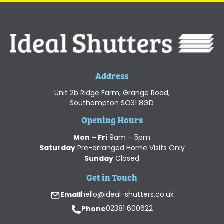
Address
Unit 2b Ridge Farm, Grange Road,
Southampton SO31 8GD
Opening Hours
Mon – Fri
9am – 5pm
Saturday
Pre-arranged Home Visits Only
Sunday
Closed
Get in Touch
Email
hello@ideal-shutters.co.uk
Phone
02381 600622