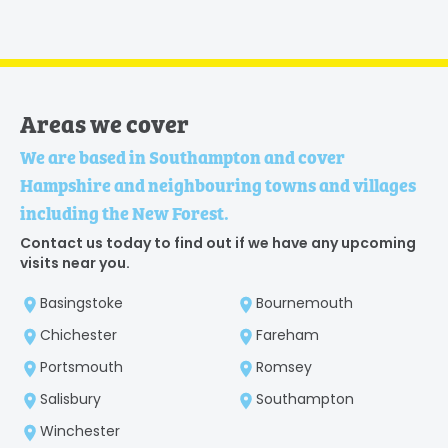
Areas we cover
We are based in Southampton and cover
Hampshire and neighbouring towns and villages
including the New Forest.
Contact us today to find out if we have any upcoming
visits near you.
Basingstoke
Bournemouth
Chichester
Fareham
Portsmouth
Romsey
Salisbury
Southampton
Winchester