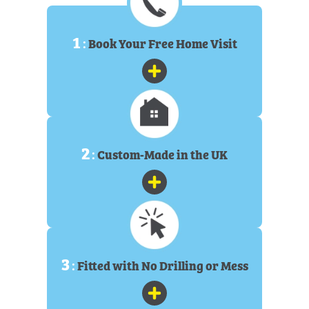
1
:
Book Your Free Home Visit
2
:
Custom-Made in the UK
3
:
Fitted with No Drilling or Mess