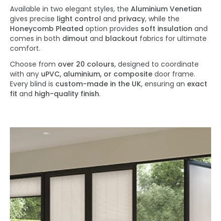
Available in two elegant styles, the
Aluminium Venetian
gives precise
light control
and
privacy
, while the
Honeycomb Pleated
option provides
soft insulation
and
comes in both
dimout
and
blackout
fabrics for ultimate
comfort.
Choose from
over 20 colours
, designed to coordinate
with any
uPVC, aluminium, or composite
door frame.
Every blind is
custom-made in the UK
, ensuring an
exact
fit
and
high-quality finish
.