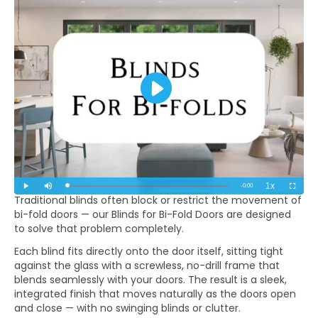
Traditional blinds often block or restrict the movement of
bi-fold doors — our Blinds for Bi-Fold Doors are designed
to solve that problem completely.
Each blind fits directly onto the door itself, sitting tight
against the glass with a screwless, no-drill frame that
blends seamlessly with your doors. The result is a sleek,
integrated finish that moves naturally as the doors open
and close — with no swinging blinds or clutter.