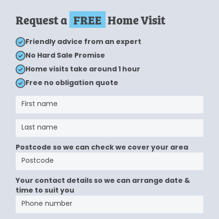
Request a
FREE
Home Visit
Friendly advice from an expert
No Hard Sale Promise
Home visits take around 1 hour
Free no obligation quote
Postcode so we can check we cover your area
Your contact details so we can arrange date &
time to suit you