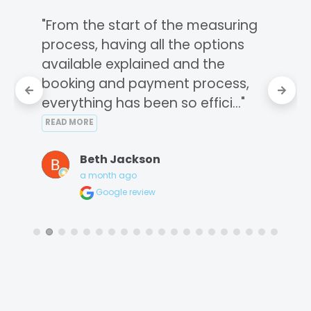
"From the start of the measuring 
process, having all the options 
available explained and the 
booking and payment process, 
everything has been so effici..." 
READ MORE
Beth Jackson
a month ago
Google review