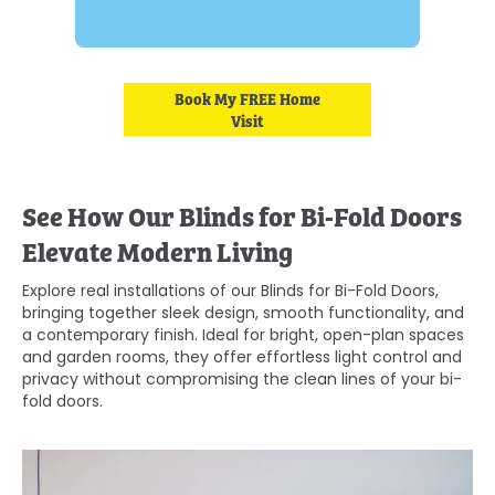
Book My FREE Home
Visit
See How Our Blinds for Bi-Fold Doors
Elevate Modern Living
Explore real installations of our Blinds for Bi-Fold Doors,
bringing together sleek design, smooth functionality, and
a contemporary finish. Ideal for bright, open-plan spaces
and garden rooms, they offer effortless light control and
privacy without compromising the clean lines of your bi-
fold doors.