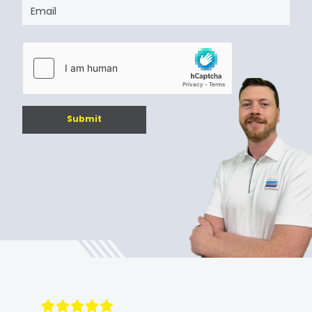
Submit