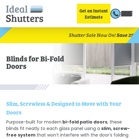
Get an Instant
Estimate
Save 25%
Shutter Sale Now On!
Book Your Fr
Blinds for Bi-Fold
Doors
Slim, Screwless & Designed to Move with Your
Doors
bi-fold patio doors
Purpose-built for modern
, these
slim, screw-
blinds fit neatly to each glass panel using a
free system
that won’t interfere with the door’s folding