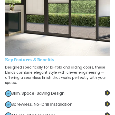
Key Features & Benefits
Designed specifically for bi-fold and sliding doors, these
blinds combine elegant style with clever engineering —
offering a seamless finish that works perfectly with your
space.
Slim, Space-Saving Design
Screwless, No-Drill Installation