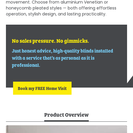
movement. Choose from aluminium Venetian or
honeycomb pleated styles — both offering effortless
operation, stylish design, and lasting practicality.
No sales pressure. No gimmicks.
Just honest advice, high-quality blinds installed
with a service that’s as personal as it is
professional.
Book my FREE Home Visit
Product Overview