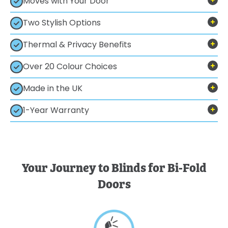
Moves with Your Door
Two Stylish Options
Thermal & Privacy Benefits
Over 20 Colour Choices
Made in the UK
1-Year Warranty
Your Journey to Blinds for Bi-Fold
Doors