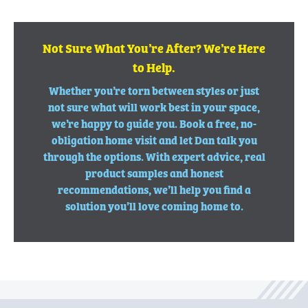
Not Sure What You’re After? We’re Here
to Help.
Whether you’re torn between styles or just
not sure what will work best in your space,
we’re happy to guide you. Book a free, no-
obligation home visit and let Dan talk you
through the options. With expert advice, real
product samples and honest
recommendations, we’ll help you find a
solution you’ll love coming home to.