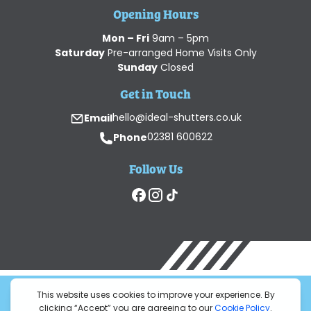
Opening Hours
Mon – Fri
9am – 5pm
Saturday
Pre-arranged Home Visits Only
Sunday
Closed
Get in Touch
Email
hello@ideal-shutters.co.uk
Phone
02381 600622
Follow Us
© 2026 Ideal Shutters Ltd. All Rights Reserved.