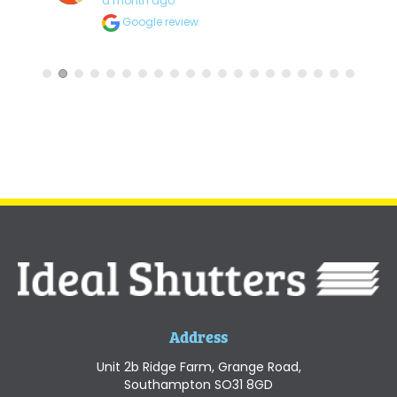
a month ago
Google review
Address
Unit 2b Ridge Farm, Grange Road,
Southampton SO31 8GD