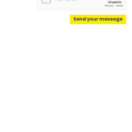
Send your message