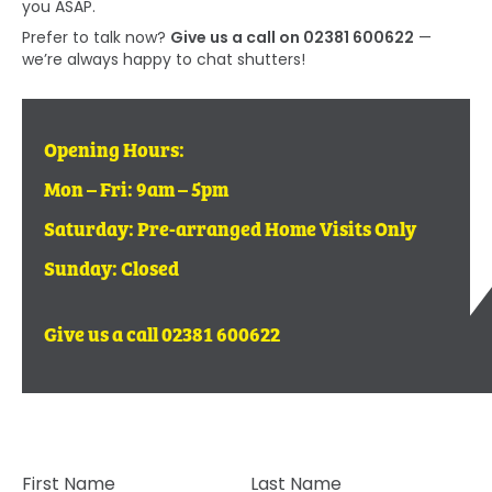
you ASAP.
Prefer to talk now?
Give us a call on 02381 600622
—
we’re always happy to chat shutters!
Opening Hours:
Mon – Fri: 9am – 5pm
Saturday: Pre-arranged Home Visits Only
Sunday: Closed
Give us a call 02381 600622
First Name
Last Name