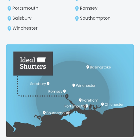
Portsmouth
Romsey
Salisbury
Southampton
Winchester