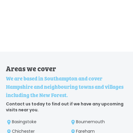
Areas we cover
We are based in Southampton and cover
Hampshire and neighbouring towns and villages
including the New Forest.
Contact us today to find out if we have any upcoming
visits near you.
Basingstoke
Bournemouth
Chichester
Fareham