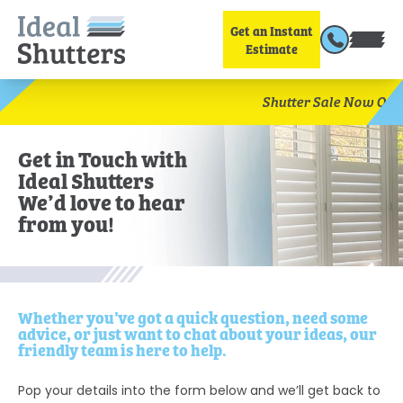
Get an Instant
Estimate
Sav
Shutter Sale Now On!
Get in Touch with
Ideal Shutters
We’d love to hear
from you!
Whether you’ve got a quick question, need some
advice, or just want to chat about your ideas, our
friendly team is here to help.
Pop your details into the form below and we’ll get back to