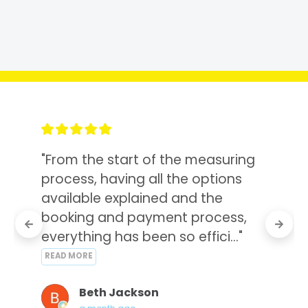
"From the start of the measuring 
process, having all the options 
available explained and the 
booking and payment process, 
everything has been so effici..." 
READ MORE
Beth Jackson