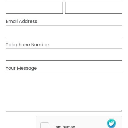
Email Address
Telephone Number
Your Message