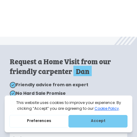
Request a Home Visit from our
friendly carpenter
Dan
Friendly advice from an expert
No Hard Sale Promise
Home visits take around 1 hour
Free no obligation quote