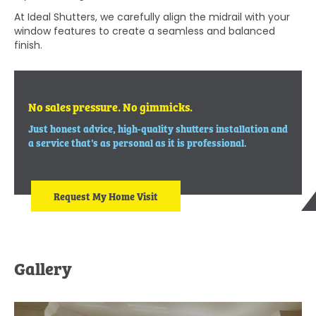
At Ideal Shutters, we carefully align the midrail with your
window features to create a seamless and balanced
finish.
No sales pressure. No gimmicks.
Just honest advice, high-quality shutters installation and
a service that’s as personal as it is professional.
Request My Home Visit
Gallery