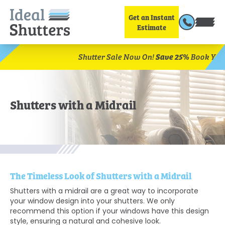
Get an Instant
Estimate
Save 25%
Book Your Free Home Visit Today.
Shutter Sa
Shutters with a Midrail
The Timeless Look of Shutters with a Midrail
Shutters with a midrail are a great way to incorporate
your window design into your shutters. We only
recommend this option if your windows have this design
style, ensuring a natural and cohesive look.